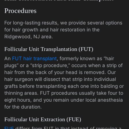
Procedures
For long-lasting results, we provide several options
for hair growth and hair restoration in the
Ridgewood, NJ area.
Follicular Unit Transplantation (FUT)
An
FUT hair transplant
, formerly known as “hair
plugs” or a “strip procedure,” occurs when a strip of
hair from the back of your head is removed. Our
hair surgeon will dissect that strip into individual
grafts before transplanting each one into balding or
thinning areas. FUT procedures usually take four to
eight hours, and you remain under local anesthesia
for the duration.
Follicular Unit Extraction (FUE)
FUE
differs from FUT in that instead of removing a