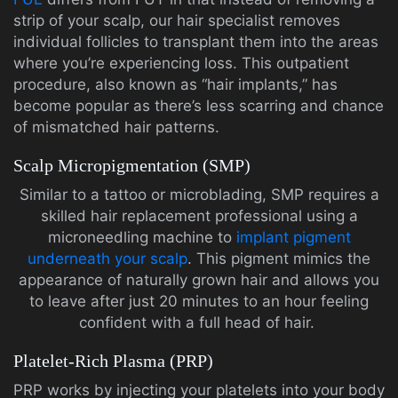
strip of your scalp, our hair specialist removes
individual follicles to transplant them into the areas
where you’re experiencing loss. This outpatient
procedure, also known as “hair implants,” has
become popular as there’s less scarring and chance
of mismatched hair patterns.
Scalp Micropigmentation (SMP)
Similar to a tattoo or microblading, SMP requires a
skilled hair replacement professional using a
microneedling machine to
implant pigment
underneath your scalp
. This pigment mimics the
appearance of naturally grown hair and allows you
to leave after just 20 minutes to an hour feeling
confident with a full head of hair.
Platelet-Rich Plasma (PRP)
PRP works by injecting your platelets into your body