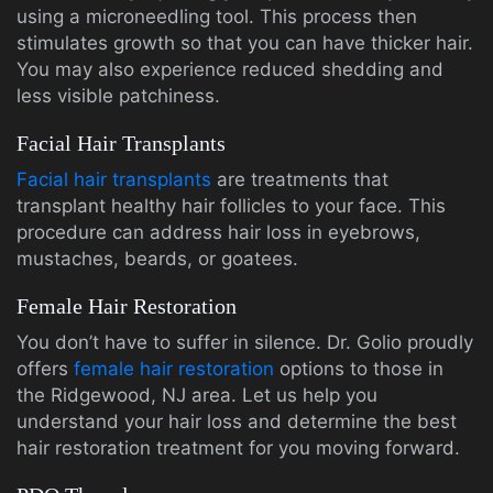
using a microneedling tool. This process then
stimulates growth so that you can have thicker hair.
You may also experience reduced shedding and
less visible patchiness.
Facial Hair Transplants
Facial hair transplants
are treatments that
transplant healthy hair follicles to your face. This
procedure can address hair loss in eyebrows,
mustaches, beards, or goatees.
Female Hair Restoration
You don’t have to suffer in silence. Dr. Golio proudly
offers
female hair restoration
options to those in
the Ridgewood, NJ area. Let us help you
understand your hair loss and determine the best
hair restoration treatment for you moving forward.