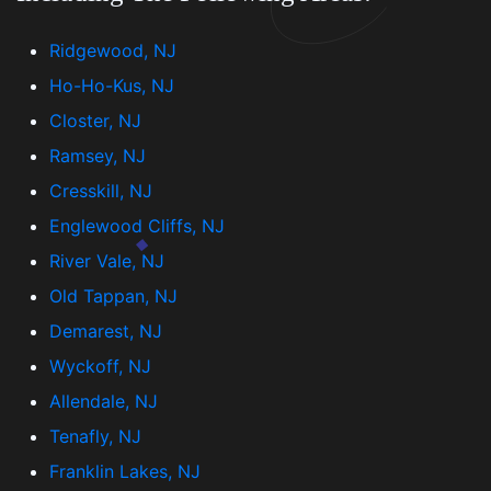
Ridgewood, NJ
Ho-Ho-Kus, NJ
Closter, NJ
Ramsey, NJ
Cresskill, NJ
Englewood Cliffs, NJ
River Vale, NJ
Old Tappan, NJ
Demarest, NJ
Wyckoff, NJ
Allendale, NJ
Tenafly, NJ
Franklin Lakes, NJ