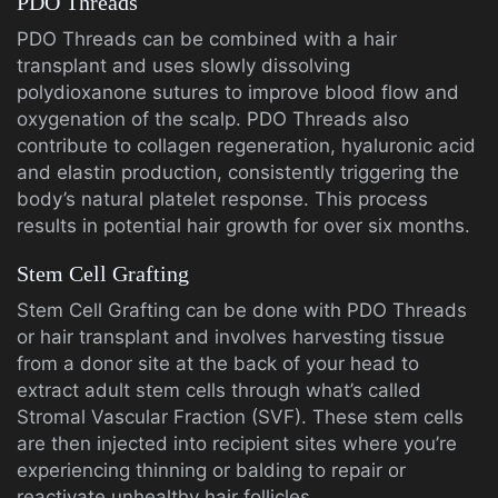
PDO Threads
PDO Threads can be combined with a hair
transplant and uses slowly dissolving
polydioxanone sutures to improve blood flow and
oxygenation of the scalp. PDO Threads also
contribute to collagen regeneration, hyaluronic acid
and elastin production, consistently triggering the
body’s natural platelet response. This process
results in potential hair growth for over six months.
Stem Cell Grafting
Stem Cell Grafting can be done with PDO Threads
or hair transplant and involves harvesting tissue
from a donor site at the back of your head to
extract adult stem cells through what’s called
Stromal Vascular Fraction (SVF). These stem cells
are then injected into recipient sites where you’re
experiencing thinning or balding to repair or
reactivate unhealthy hair follicles.