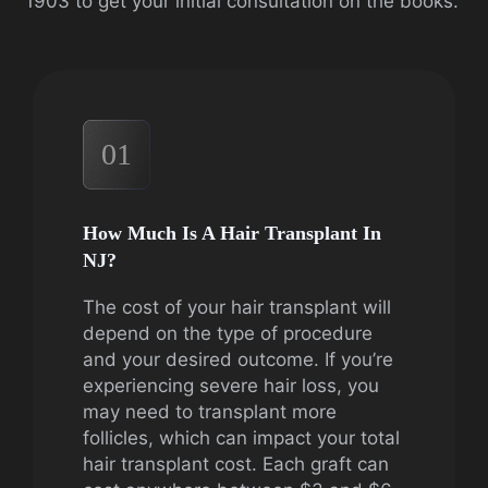
1903 to get your initial consultation on the books.
01
How Much Is A Hair Transplant In
NJ?
The cost of your hair transplant will
depend on the type of procedure
and your desired outcome. If you’re
experiencing severe hair loss, you
may need to transplant more
follicles, which can impact your total
hair transplant cost. Each graft can