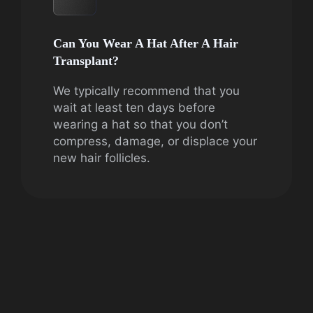
Can You Wear A Hat After A Hair
Transplant?
We typically recommend that you
wait at least ten days before
wearing a hat so that you don’t
compress, damage, or displace your
new hair follicles.