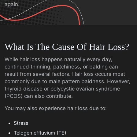
again.
What Is The Cause Of Hair Loss?
While hair loss happens naturally every day,
continued thinning, patchiness, or balding can
result from several factors. Hair loss occurs most
commonly due to male pattern baldness. However,
thyroid disease or polycystic ovarian syndrome
(PCOS) can also contribute.
You may also experience hair loss due to:
Stress
Telogen effluvium (TE)