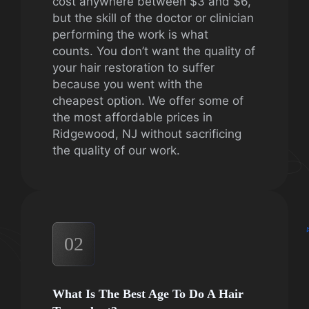
cost anywhere between $3 and $6,
but the skill of the doctor or clinician
performing the work is what
counts. You don’t want the quality of
your hair restoration to suffer
because you went with the
cheapest option. We offer some of
the most affordable prices in
Ridgewood, NJ without sacrificing
the quality of our work.
02
What Is The Best Age To Do A Hair