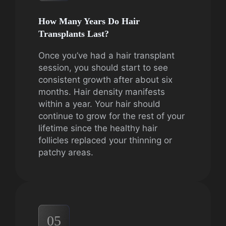
How Many Years Do Hair
Transplants Last?
Once you’ve had a hair transplant
session, you should start to see
consistent growth after about six
months. Hair density manifests
within a year. Your hair should
continue to grow for the rest of your
lifetime since the healthy hair
follicles replaced your thinning or
patchy areas.
05