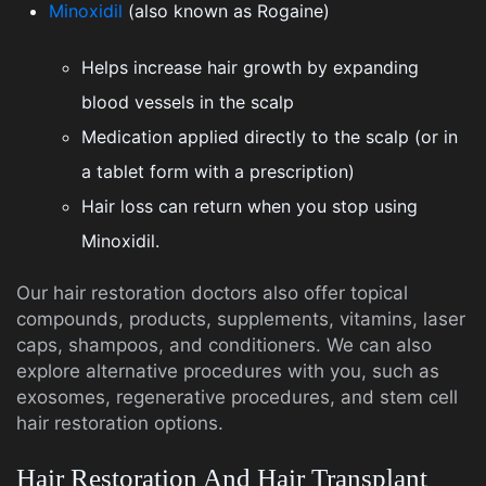
Minoxidil
(also known as Rogaine)
Helps increase hair growth by expanding
blood vessels in the scalp
Medication applied directly to the scalp (or in
a tablet form with a prescription)
Hair loss can return when you stop using
Minoxidil.
Our hair restoration doctors also offer topical
compounds, products, supplements, vitamins, laser
caps, shampoos, and conditioners. We can also
explore alternative procedures with you, such as
exosomes, regenerative procedures, and stem cell
hair restoration options.
Hair Restoration And Hair Transplant