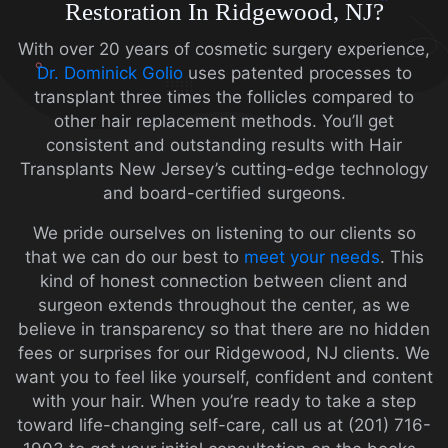
Restoration In Ridgewood, NJ?
With over 20 years of cosmetic surgery experience,
Dr. Dominick Golio
uses patented processes to
transplant three times the follicles compared to
other hair replacement methods. You’ll get
consistent and outstanding results with Hair
Transplants New Jersey’s cutting-edge technology
and board-certified surgeons.
We pride ourselves on listening to our clients so
that we can do our best to
meet your needs
. This
kind of honest connection between client and
surgeon extends throughout the center, as we
believe in transparency so that there are no hidden
fees or surprises for our Ridgewood, NJ clients. We
want you to feel like yourself, confident and content
with your hair.
When you’re ready to take a step
toward life-changing self-care, call us at (201) 716-