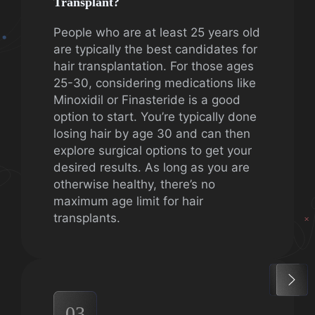
Transplant?
People who are at least 25 years old
are typically the best candidates for
hair transplantation. For those ages
25-30, considering medications like
Minoxidil or Finasteride is a good
option to start. You’re typically done
losing hair by age 30 and can then
explore surgical options to get your
desired results. As long as you are
otherwise healthy, there’s no
maximum age limit for hair
transplants.
03