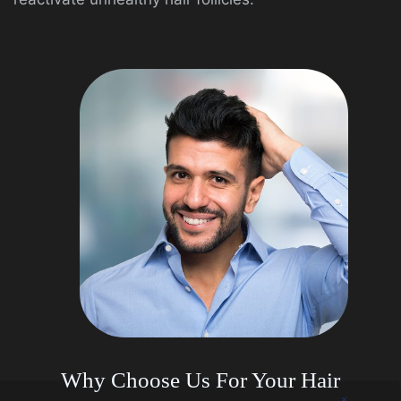
Why Choose Us For Your Hair