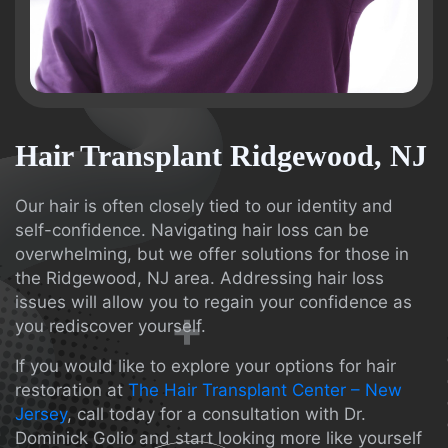
Hair Transplant Ridgewood, NJ
Our hair is often closely tied to our identity and
self-confidence. Navigating hair loss can be
overwhelming, but we offer solutions for those in
the Ridgewood, NJ area. Addressing hair loss
issues will allow you to regain your confidence as
you rediscover yourself.
If you would like to explore your options for hair
restoration at
The Hair Transplant Center – New
Jersey
, call today for a consultation with Dr.
Dominick Golio and start looking more like yourself