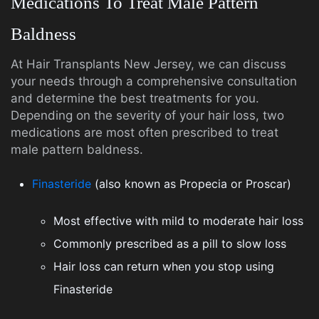
Medications To Treat Male Pattern
Baldness
At Hair Transplants New Jersey, we can discuss
your needs through a comprehensive consultation
and determine the best treatments for you.
Depending on the severity of your hair loss, two
medications are most often prescribed to treat
male pattern baldness.
Finasteride
(also known as Propecia or Proscar)
Most effective with mild to moderate hair loss
Commonly prescribed as a pill to slow loss
Hair loss can return when you stop using
Finasteride