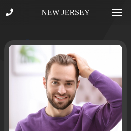
NEW JERSEY