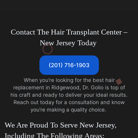
Contact The Hair Transplant Center –
New Jersey Today
(201) 716-1903
When you’re looking for the best hair
replacement in Ridgewood, Dr. Golio is top of
his craft and ready to deliver your ideal results.
Reach out today for a consultation and know
you’re making a quality choice.
We Are Proud To Serve New Jersey,
Including The Following Areas: