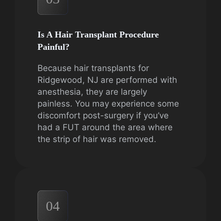
Is A Hair Transplant Procedure
Painful?
Because hair transplants for
Ridgewood, NJ are performed with
anesthesia, they are largely
painless. You may experience some
discomfort post-surgery if you’ve
had a FUT around the area where
the strip of hair was removed.
04