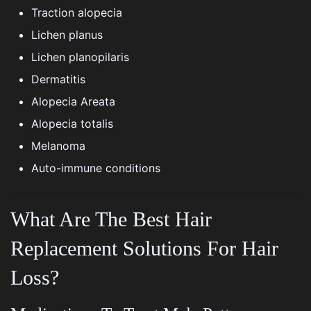
Traction alopecia
Lichen planus
Lichen planopilaris
Dermatitis
Alopecia Areata
Alopecia totalis
Melanoma
Auto-immune conditions
What Are The Best Hair
Replacement Solutions For Hair
Loss?