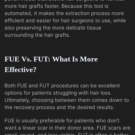
more hair grafts faster. Because this tool is
automated, it makes the extraction process more
efficient and easier for hair surgeons to use, while
also preserving the more delicate tissue
surrounding the hair grafts.
FUE Vs. FUT: What Is More
Effective?
Both FUE and FUT procedures can be excellent
options for patients struggling with hair loss.
Ultimately, choosing between them comes down to
the recovery process and the desired results.
FUE is usually preferable for patients who don’t
want a linear scar in their donor area. FUE scars are