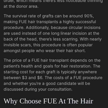
order, which means there’s less noticeable thinning
at the donor area.
The survival rate of grafts can be around 90%,
making FUE hair transplants a highly successful
procedure. Additionally, because circular incisions
are used instead of one long linear incision at the
back of the head, there’s less scarring. With nearly
invisible scars, this procedure is often popular
amongst people who wear their hair short.
The price of a FUE hair transplant depends on the
patient’s health and goals for hair restoration. The
starting cost for each graft is typically anywhere
between $3 and $6. The costs of a FUE procedure
and whether you’re a good candidate will be
discussed during your consultation.
Why Choose FUE At The Hair