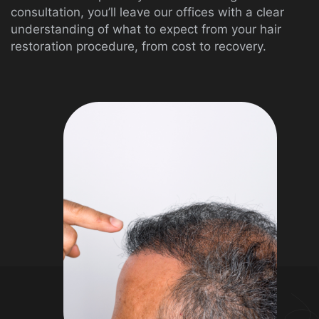
consultation, you’ll leave our offices with a clear
understanding of what to expect from your hair
restoration procedure, from cost to recovery.