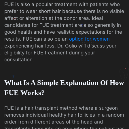
FUE is also a popular treatment with patients who
prefer to wear short hair because there is no visible
affect or alteration at the donor area. Ideal
candidates for FUE treatment are also generally in
good health and have realistic expectations for the
results. FUE can also be an
option for women
experiencing hair loss. Dr. Golio will discuss your
eligibility for FUE treatment during your
consultation.
What Is A Simple Explanation Of How
FUE Works?
FUE is a hair transplant method where a surgeon
removes individual healthy hair follicles in a random
order from different areas of the head and
transplants them into an area where the patient has