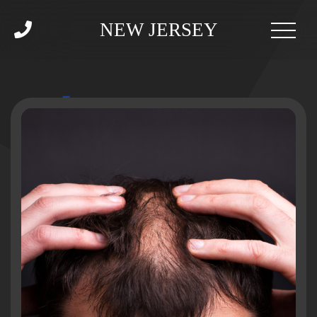
NEW JERSEY