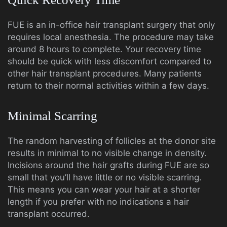
FUE is an in-office hair transplant surgery that only
requires local anesthesia. The procedure may take
around 8 hours to complete. Your recovery time
should be quick with less discomfort compared to
other hair transplant procedures. Many patients
return to their normal activities within a few days.
Minimal Scarring
The random harvesting of follicles at the donor site
results in minimal to no visible change in density.
Incisions around the hair grafts during FUE are so
small that you’ll have little or no visible scarring.
This means you can wear your hair at a shorter
length if you prefer with no indications a hair
transplant occurred.