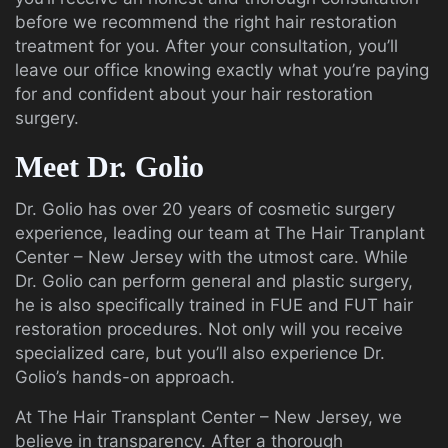
before we recommend the right hair restoration
treatment for you. After your consultation, you’ll
leave our office knowing exactly what you’re paying
for and confident about your hair restoration
surgery.
Meet Dr. Golio
Dr. Golio has over 20 years of cosmetic surgery
experience, leading our team at The Hair Tranplant
Center – New Jersey with the utmost care. While
Dr. Golio can perform general and plastic surgery,
he is also specifically trained in FUE and FUT hair
restoration procedures. Not only will you receive
specialized care, but you’ll also experience Dr.
Golio’s hands-on approach.
At The Hair Transplant Center – New Jersey, we
believe in transparency. After a thorough