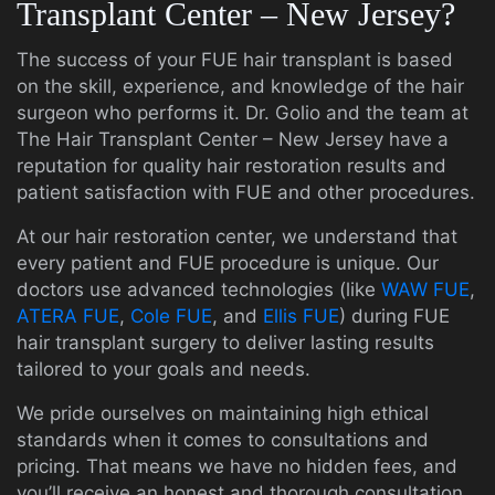
Transplant Center – New Jersey?
The success of your FUE hair transplant is based
on the skill, experience, and knowledge of the hair
surgeon who performs it. Dr. Golio and the team at
The Hair Transplant Center – New Jersey have a
reputation for quality hair restoration results and
patient satisfaction with FUE and other procedures.
At our hair restoration center, we understand that
every patient and FUE procedure is unique. Our
doctors use advanced technologies (like
WAW FUE
,
ATERA FUE
,
Cole FUE
, and
Ellis FUE
) during FUE
hair transplant surgery to deliver lasting results
tailored to your goals and needs.
We pride ourselves on maintaining high ethical
standards when it comes to consultations and
pricing. That means we have no hidden fees, and
you’ll receive an honest and thorough consultation