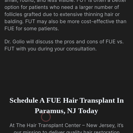
small, round, and less visible. FUT is often a better
option for patients who need a larger number of
follicles grafted due to extensive thinning hair or
balding. FUT may also be more cost-effective than
FUE for some patients.
Dr. Golio will discuss the pros and cons of FUE vs.
FUT with you during your consultation.
Schedule A FUE Hair Transplant In
Paramus, NJ Today
At The Hair Transplant Center – New Jersey, it’s
our mission to deliver quality hair restoration