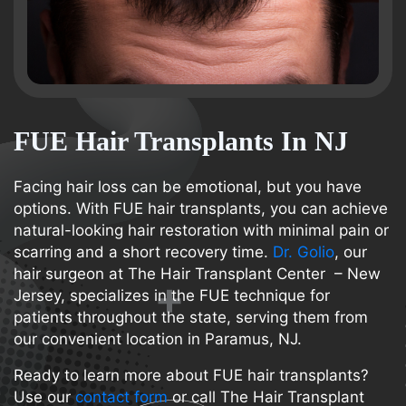
FUE Hair Transplants In NJ
Facing hair loss can be emotional, but you have
options. With FUE hair transplants, you can achieve
natural-looking hair restoration with minimal pain or
scarring and a short recovery time.
Dr. Golio
, our
hair surgeon at The Hair Transplant Center – New
Jersey, specializes in the FUE technique for
patients throughout the state, serving them from
our convenient location in Paramus, NJ.
Ready to learn more about FUE hair transplants?
Use our
contact form
or call The Hair Transplant