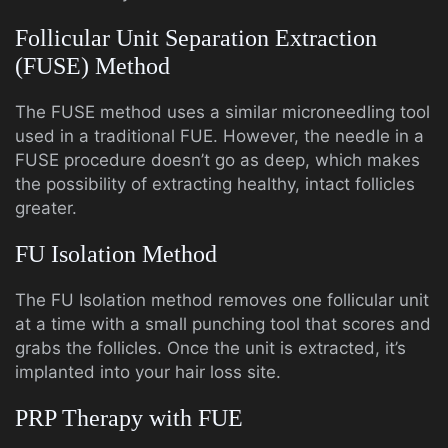
Follicular Unit Separation Extraction
(FUSE) Method
The FUSE method uses a similar microneedling tool
used in a traditional FUE. However, the needle in a
FUSE procedure doesn’t go as deep, which makes
the possibility of extracting healthy, intact follicles
greater.
FU Isolation Method
The FU Isolation method removes one follicular unit
at a time with a small punching tool that scores and
grabs the follicles. Once the unit is extracted, it’s
implanted into your hair loss site.
PRP Therapy with FUE