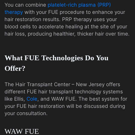
You can combine
platelet-rich plasma (PRP)
therapy
with your FUE procedure to enhance your
hair restoration results. PRP therapy uses your
blood cells to accelerate healing at the site of your
hair loss, producing healthier, thicker hair over time.
What FUE Technologies Do You
Offer?
The Hair Transplant Center – New Jersey offers
different FUE hair transplant technology systems
like Ellis,
Cole
, and WAW FUE. The best system for
your FUE hair restoration will be discussed during
your consultation.
WAW FUE