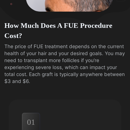
How Much Does A FUE Procedure
Cost?
The price of FUE treatment depends on the current
health of your hair and your desired goals. You may
need to transplant more follicles if you’re
experiencing severe loss, which can impact your
total cost. Each graft is typically anywhere between
$3 and $6.
01