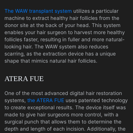
The WAW transplant system
utilizes a particular
machine to extract healthy hair follicles from the
donor site at the back of your head. This system
enables your hair surgeon to harvest more healthy
follicles faster, resulting in fuller and more natural-
looking hair. The WAW system also reduces
scarring, as the extraction device has a unique
shape that mimics natural hair follicles.
ATERA FUE
One of the most advanced digital hair restoration
systems,
the ATERA FUE
uses patented technology
to create exceptional results. The device itself was
made to give hair surgeons more control, with a
surgical punch that allows them to determine the
depth and length of each incision. Additionally, the