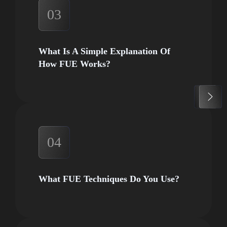
03
What Is A Simple Explanation Of
How FUE Works?
04
What FUE Techniques Do You Use?