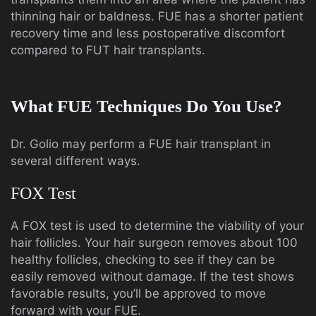
thinning hair or baldness. FUE has a shorter patient
recovery time and less postoperative discomfort
compared to FUT hair transplants.
What FUE Techniques Do You Use?
Dr. Golio may perform a FUE hair transplant in
several different ways.
FOX Test
A FOX test is used to determine the viability of your
hair follicles. Your hair surgeon removes about 100
healthy follicles, checking to see if they can be
easily removed without damage. If the test shows
favorable results, you’ll be approved to move
forward with your FUE.