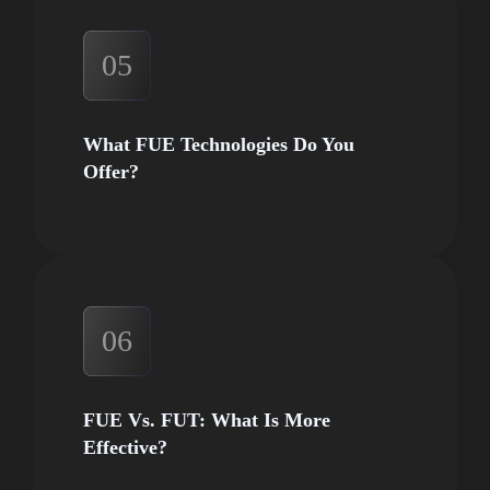
05
What FUE Technologies Do You
Offer?
06
FUE Vs. FUT: What Is More
Effective?