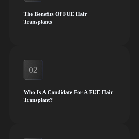
The Benefits Of FUE Hair
Transplants
02
Who Is A Candidate For A FUE Hair
Transplant?