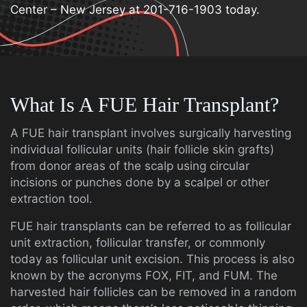
Center – New Jersey at 201-716-1903 today.
What Is A FUE Hair Transplant?
A FUE hair transplant involves surgically harvesting
individual follicular units (hair follicle skin grafts)
from donor areas of the scalp using circular
incisions or punches done by a scalpel or other
extraction tool.
FUE hair transplants can be referred to as follicular
unit extraction, follicular transfer, or commonly
today as follicular unit excision. This process is also
known by the acronyms FOX, FIT, and FUM. The
harvested hair follicles can be removed in a random