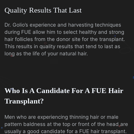
Quality Results That Last
Dr. Golio’s experience and harvesting techniques
during FUE allow him to select healthy and strong
hair follicles from the donor site for the transplant.
This results in quality results that tend to last as
long as the life of your natural hair.
Who Is A Candidate For A FUE Hair
Transplant?
Men who are experiencing thinning hair or male
pattern baldness at the top or front of the head are
usually a good candidate for a FUE hair transplant.