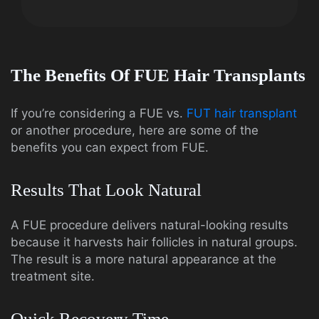
The Benefits Of FUE Hair Transplants
If you’re considering a FUE vs.
FUT hair transplant
or another procedure, here are some of the
benefits you can expect from FUE.
Results That Look Natural
A FUE procedure delivers natural-looking results
because it harvests hair follicles in natural groups.
The result is a more natural appearance at the
treatment site.
Quick Recovery Time