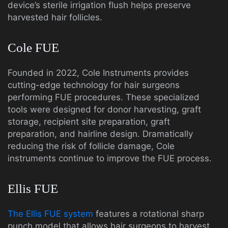
device’s sterile irrigation flush helps preserve
harvested hair follicles.
Cole FUE
Founded in 2022, Cole Instruments provides
cutting-edge technology for hair surgeons
performing FUE procedures. These specialized
tools were designed for donor harvesting, graft
storage, recipient site preparation, graft
preparation, and hairline design. Dramatically
reducing the risk of follicle damage, Cole
instruments continue to improve the FUE process.
Ellis FUE
The Ellis FUE system
features a rotational sharp
punch model that allows hair surgeons to harvest