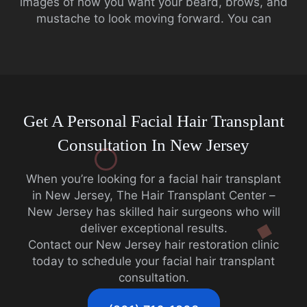
images of how you want your beard, brows, and
mustache to look moving forward. You can
Get A Personal Facial Hair Transplant
Consultation In New Jersey
When you’re looking for a facial hair transplant
in New Jersey, The Hair Transplant Center –
New Jersey has skilled hair surgeons who will
deliver exceptional results.
Contact our New Jersey hair restoration clinic
today to schedule your facial hair transplant
consultation.