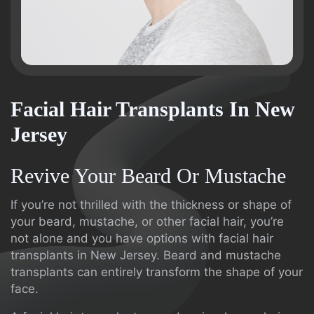
Facial Hair Transplants In New
Jersey
Revive Your Beard Or Mustache
If you’re not thrilled with the thickness or shape of
your beard, mustache, or other facial hair, you’re
not alone and you have options with facial hair
transplants in New Jersey. Beard and mustache
transplants can entirely transform the shape of your
face.