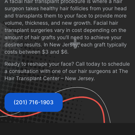
A facial hair transplant procedure is where a hair
surgeon takes healthy hair follicles from your head
and transplants them to your face to provide more
volume, thickness, and new growth. Facial hair
transplant surgeries vary in cost depending on the
amount of hair grafts you’ll need to achieve your
desired results. In New Jersey, each graft typically
costs between $3 and $6.
Ready to reshape your face?
Call
today to schedule
a consultation with one of our hair surgeons at The
Hair Transplant Center – New Jersey.
(201) 716-1903