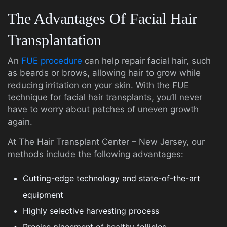
The Advantages Of Facial Hair
Transplantation
An
FUE procedure
can help repair facial hair, such
as beards or brows, allowing hair to grow while
reducing irritation on your skin. With the FUE
technique for facial hair transplants, you’ll never
have to worry about patches of uneven growth
again.
At The Hair Transplant Center – New Jersey, our
methods include the following advantages:
Cutting-edge technology and state-of-the-art
equipment
Highly selective harvesting process