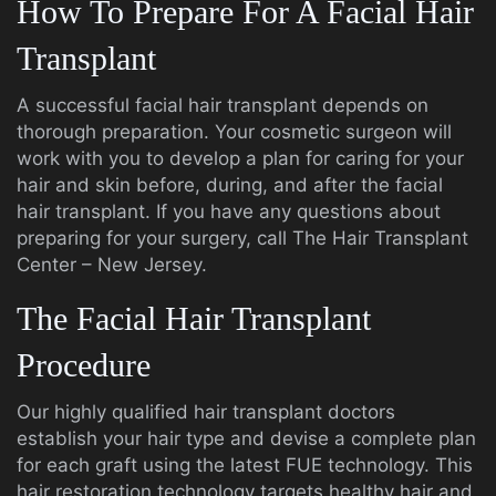
How To Prepare For A Facial Hair
Transplant
A successful facial hair transplant depends on
thorough preparation. Your cosmetic surgeon will
work with you to develop a plan for caring for your
hair and skin before, during, and after the facial
hair transplant. If you have any questions about
preparing for your surgery, call The Hair Transplant
Center – New Jersey.
The Facial Hair Transplant
Procedure
Our highly qualified hair transplant doctors
establish your hair type and devise a complete plan
for each graft using the latest FUE technology. This
hair restoration technology targets healthy hair and