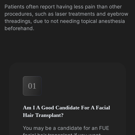
Patients often report having less pain than other
procedures, such as laser treatments and eyebrow
threadings, due to not needing topical anesthesia
beforehand.
01
Am I A Good Candidate For A Facial
Hair Transplant?
You may be a candidate for an FUE