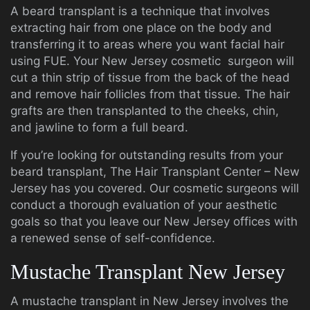
A beard transplant is a technique that involves
extracting hair from one place on the body and
transferring it to areas where you want facial hair
using FUE. Your New Jersey cosmetic surgeon will
cut a thin strip of tissue from the back of the head
and remove hair follicles from that tissue. The hair
grafts are then transplanted to the cheeks, chin,
and jawline to form a full beard.
If you’re looking for outstanding results from your
beard transplant, The Hair Transplant Center – New
Jersey has you covered. Our cosmetic surgeons will
conduct a thorough evaluation of your aesthetic
goals so that you leave our New Jersey offices with
a renewed sense of self-confidence.
Mustache Transplant New Jersey
A mustache transplant in New Jersey involves the