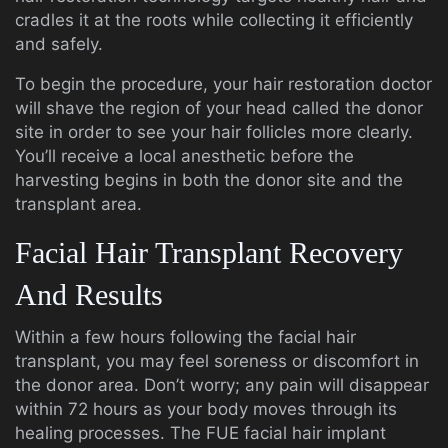
cradles it at the roots while collecting it efficiently
and safely.
To begin the procedure, your hair restoration doctor
will shave the region of your head called the donor
site in order to see your hair follicles more clearly.
You’ll receive a local anesthetic before the
harvesting begins in both the donor site and the
transplant area.
Facial Hair Transplant Recovery
And Results
Within a few hours following the facial hair
transplant, you may feel soreness or discomfort in
the donor area. Don’t worry; any pain will disappear
within 72 hours as your body moves through its
healing processes. The FUE facial hair implant