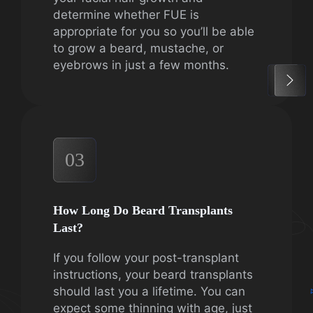
determine whether FUE is
appropriate for you so you’ll be able
to grow a beard, mustache, or
eyebrows in just a few months.
03
How Long Do Beard Transplants
Last?
If you follow your post-transplant
instructions, your beard transplants
should last you a lifetime. You can
expect some thinning with age, just