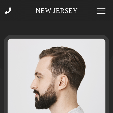
NEW JERSEY