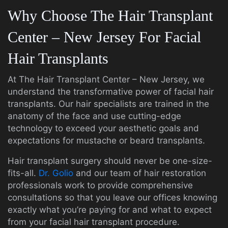
Why Choose The Hair Transplant
Center – New Jersey For Facial
Hair Transplants
At The Hair Transplant Center – New Jersey, we
understand the transformative power of facial hair
transplants. Our hair specialists are trained in the
anatomy of the face and use cutting-edge
technology to exceed your aesthetic goals and
expectations for mustache or beard transplants.
Hair transplant surgery should never be one-size-
fits-all.
Dr. Golio
and our team of hair restoration
professionals work to provide comprehensive
consultations so that you leave our offices knowing
exactly what you’re paying for and what to expect
from your facial hair transplant procedure.