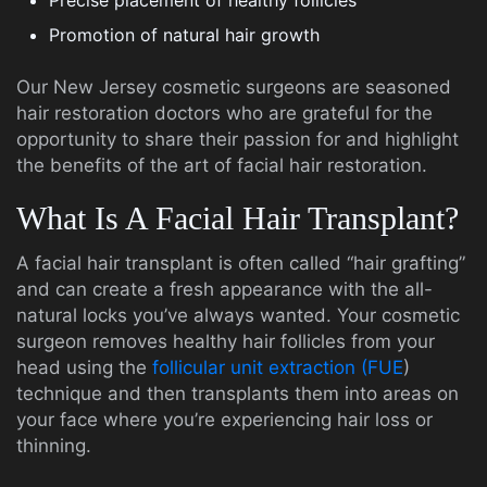
Precise placement of healthy follicles
Promotion of natural hair growth
Our New Jersey cosmetic surgeons are seasoned
hair restoration doctors who are grateful for the
opportunity to share their passion for and highlight
the benefits of the art of facial hair restoration.
What Is A Facial Hair Transplant?
A facial hair transplant is often called “hair grafting”
and can create a fresh appearance with the all-
natural locks you’ve always wanted. Your cosmetic
surgeon removes healthy hair follicles from your
head using the
follicular unit extraction (FUE
)
technique and then transplants them into areas on
your face where you’re experiencing hair loss or
thinning.