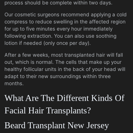
process should be complete within two days.
Our cosmetic surgeons recommend applying a cold
compress to reduce swelling in the affected region
for up to five minutes every hour immediately
following extraction. You can also use soothing
lotion if needed (only once per day).
After a few weeks, most transplanted hair will fall
out, which is normal. The cells that make up your
healthy follicular units in the back of your head will
adapt to their new surroundings within three
months.
What Are The Different Kinds Of
Facial Hair Transplants?
Beard Transplant New Jersey