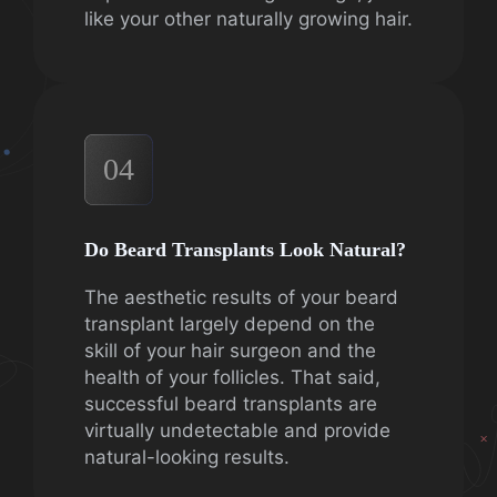
like your other naturally growing hair.
04
Do Beard Transplants Look Natural?
The aesthetic results of your beard
transplant largely depend on the
skill of your hair surgeon and the
health of your follicles. That said,
successful beard transplants are
virtually undetectable and provide
natural-looking results.