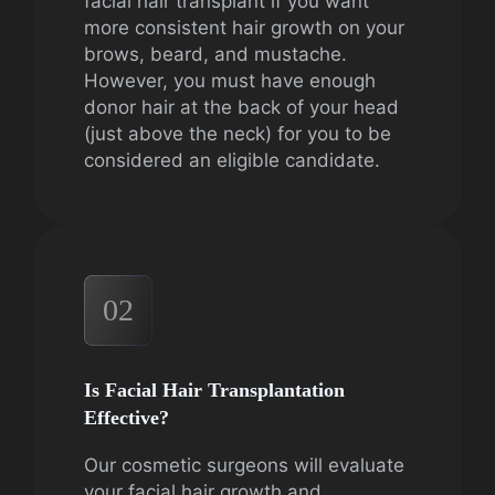
facial hair transplant if you want
more consistent hair growth on your
brows, beard, and mustache.
However, you must have enough
donor hair at the back of your head
(just above the neck) for you to be
considered an eligible candidate.
02
Is Facial Hair Transplantation
Effective?
Our cosmetic surgeons will evaluate
your facial hair growth and