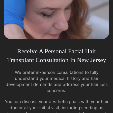
Receive A Personal Facial Hair
Transplant Consultation In New Jersey
We prefer in-person consultations to fully
understand your medical history and hair
development demands and address your hair loss
concerns.
You can discuss your aesthetic goals with your hair
doctor at your initial visit, including sending us