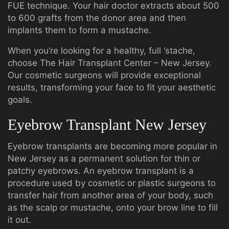
FUE technique. Your hair doctor extracts about 500
to 600 grafts from the donor area and then
implants them to form a mustache.
When you’re looking for a healthy, full ‘stache,
choose The Hair Transplant Center – New Jersey.
Our cosmetic surgeons will provide exceptional
results, transforming your face to fit your aesthetic
goals.
Eyebrow Transplant New Jersey
Eyebrow transplants are becoming more popular in
New Jersey as a permanent solution for thin or
patchy eyebrows. An eyebrow transplant is a
procedure used by cosmetic or plastic surgeons to
transfer hair from another area of your body, such
as the scalp or mustache, onto your brow line to fill
it out.