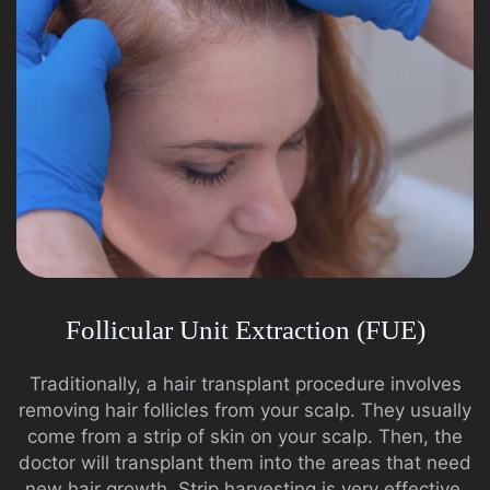
Follicular Unit Extraction (FUE)
Traditionally, a hair transplant procedure involves
removing hair follicles from your scalp. They usually
come from a strip of skin on your scalp. Then, the
doctor will transplant them into the areas that need
new hair growth. Strip harvesting is very effective.