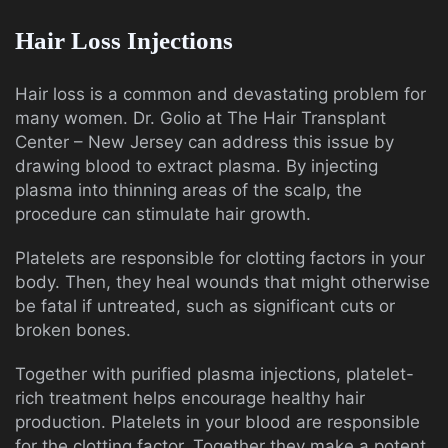
Hair Loss Injections
Hair loss is a common and devastating problem for
many women. Dr. Golio at The Hair Transplant
Center – New Jersey can address this issue by
drawing blood to extract plasma. By injecting
plasma into thinning areas of the scalp, the
procedure can stimulate hair growth.
Platelets are responsible for clotting factors in your
body. Then, they heal wounds that might otherwise
be fatal if untreated, such as significant cuts or
broken bones.
Together with purified plasma injections, platelet-
rich treatment helps encourage healthy hair
production. Platelets in your blood are responsible
for the clotting factor. Together they make a potent