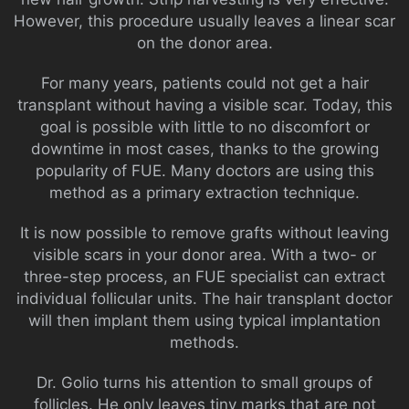
However, this procedure usually leaves a linear scar
on the donor area.
For many years, patients could not get a hair
transplant without having a visible scar. Today, this
goal is possible with little to no discomfort or
downtime in most cases, thanks to the growing
popularity of FUE. Many doctors are using this
method as a primary extraction technique.
It is now possible to remove grafts without leaving
visible scars in your donor area. With a two- or
three-step process, an FUE specialist can extract
individual follicular units. The hair transplant doctor
will then implant them using typical implantation
methods.
Dr. Golio turns his attention to small groups of
follicles. He only leaves tiny marks that are not