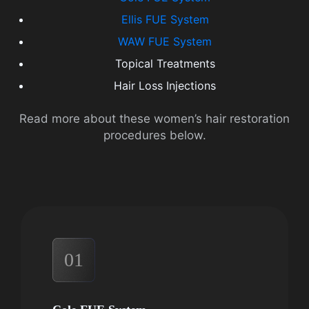
Ellis FUE System
WAW FUE System
Topical Treatments
Hair Loss Injections
Read more about these women’s hair restoration
procedures below.
01