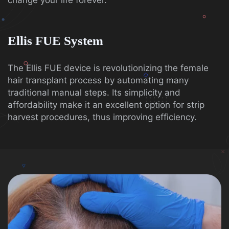
change your life forever.
Ellis FUE System
The Ellis FUE device is revolutionizing the female
hair transplant process by automating many
traditional manual steps. Its simplicity and
affordability make it an excellent option for strip
harvest procedures, thus improving efficiency.