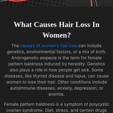
What Causes Hair Loss In
Women?
The
causes of women’s hair loss
can include
genetics, environmental factors, or a mix of both.
Androgenetic alopecia is the term for female
pattern baldness induced by heredity. Genetics
also plays a role in how people get sick. Some
diseases, like thyroid disease and lupus, can cause
women to lose their hair. Other conditions include
autoimmune diseases, anxiety, depression, or
anemia.
Female pattern baldness is a symptom of polycystic
ovarian syndrome. Diet, stress, and certain drugs