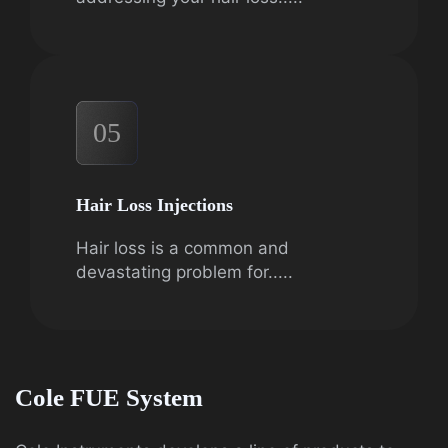
05
Hair Loss Injections
Hair loss is a common and
devastating problem for.....
Cole FUE System