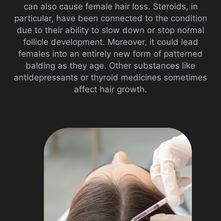
can also cause female hair loss. Steroids, in
particular, have been connected to the condition
due to their ability to slow down or stop normal
follicle development. Moreover, it could lead
females into an entirely new form of patterned
balding as they age. Other substances like
antidepressants or thyroid medicines sometimes
affect hair growth.