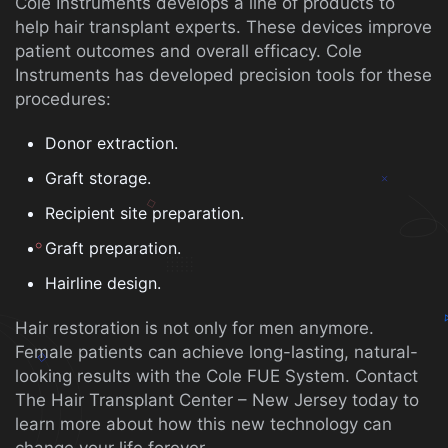
Cole Instruments develops a line of products to
help hair transplant experts. These devices improve
patient outcomes and overall efficacy. Cole
Instruments has developed precision tools for these
procedures:
Donor extraction.
Graft storage.
Recipient site preparation.
Graft preparation.
Hairline design.
Hair restoration is not only for men anymore.
Female patients can achieve long-lasting, natural-
looking results with the Cole FUE System. Contact
The Hair Transplant Center – New Jersey today to
learn more about how this new technology can