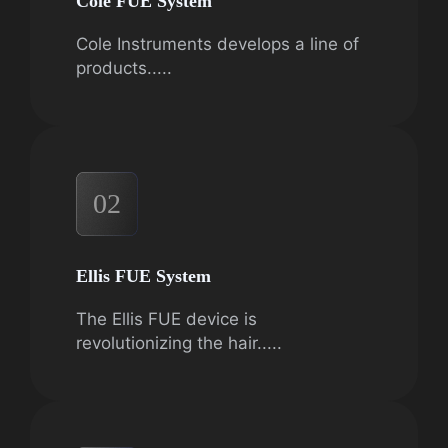
Cole FUE System
Cole Instruments develops a line of
products.....
02
Ellis FUE System
The Ellis FUE device is
revolutionizing the hair.....