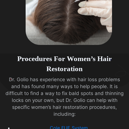
Procedures For Women’s Hair
Restoration
Dr. Golio has experience with hair loss problems
and has found many ways to help people. It is
difficult to find a way to fix bald spots and thinning
locks on your own, but Dr. Golio can help with
specific women’s hair restoration procedures,
including:
Cole FUE System