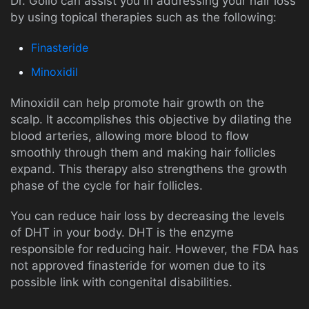
Dr. Golio can assist you in addressing your hair loss
by using topical therapies such as the following:
Finasteride
Minoxidil
Minoxidil can help promote hair growth on the
scalp. It accomplishes this objective by dilating the
blood arteries, allowing more blood to flow
smoothly through them and making hair follicles
expand. This therapy also strengthens the growth
phase of the cycle for hair follicles.
You can reduce hair loss by decreasing the levels
of DHT in your body. DHT is the enzyme
responsible for reducing hair. However, the FDA has
not approved finasteride for women due to its
possible link with congenital disabilities.