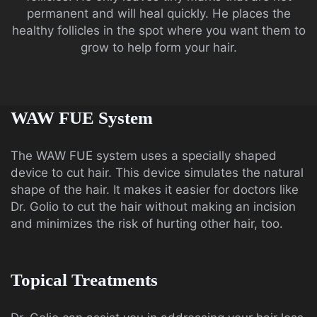
permanent and will heal quickly. He places the
healthy follicles in the spot where you want them to
grow to help form your hair.
WAW FUE System
The WAW FUE system uses a specially shaped
device to cut hair. This device simulates the natural
shape of the hair. It makes it easier for doctors like
Dr. Golio to cut the hair without making an incision
and minimizes the risk of hurting other hair, too.
Topical Treatments