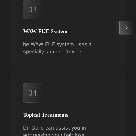
03
WAW FUE System
he WAW FUE system uses a
specially shaped device.....
04
Topical Treatments
Dr. Golio can assist you in
addressing your hair loss.....