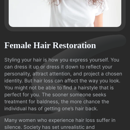
Female Hair Restoration
Styling your hair is how you express yourself. You
can dress it up or dress it down to reflect your
personality, attract attention, and project a chosen
identity. But hair loss can affect the way you look.
You might not be able to find a hairstyle that is
perfect for you. The sooner someone seeks
treatment for baldness, the more chance the
individual has of getting one’s hair back.
Many women who experience hair loss suffer in
silence. Society has set unrealistic and