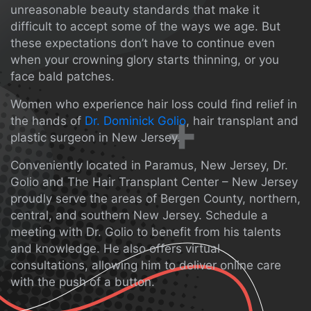
unreasonable beauty standards that make it
difficult to accept some of the ways we age. But
these expectations don’t have to continue even
when your crowning glory starts thinning, or you
face bald patches.
Women who experience hair loss could find relief in
the hands of
Dr. Dominick Golio
, hair transplant and
plastic surgeon in New Jersey.
Conveniently located in Paramus, New Jersey, Dr.
Golio and The Hair Transplant Center – New Jersey
proudly serve the areas of Bergen County, northern,
central, and southern New Jersey. Schedule a
meeting with Dr. Golio to benefit from his talents
and knowledge. He also offers virtual
consultations, allowing him to deliver online care
with the push of a button.