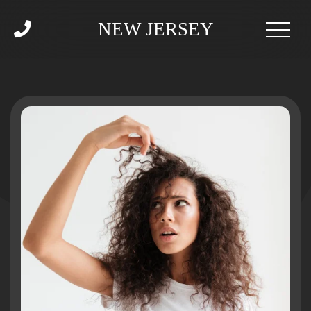
NEW JERSEY