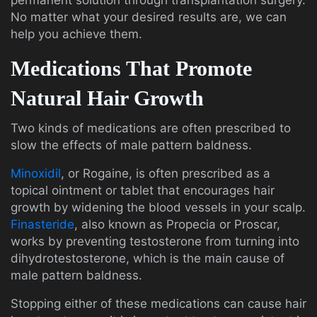
permanent solution through transplantation surgery.
No matter what your desired results are, we can
help you achieve them.
Medications That Promote
Natural Hair Growth
Two kinds of medications are often prescribed to
slow the effects of male pattern baldness.
Minoxidil
, or Rogaine, is often prescribed as a
topical ointment or tablet that encourages hair
growth by widening the blood vessels in your scalp.
Finasteride
, also known as Propecia or Proscar,
works by preventing testosterone from turning into
dihydrotestosterone, which is the main cause of
male pattern baldness.
Stopping either of these medications can cause hair