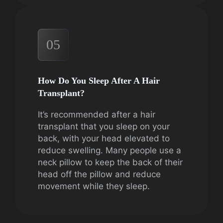
05
How Do You Sleep After A Hair
Transplant?
It’s recommended after a hair
transplant that you sleep on your
back, with your head elevated to
reduce swelling. Many people use a
neck pillow to keep the back of their
head off the pillow and reduce
movement while they sleep.