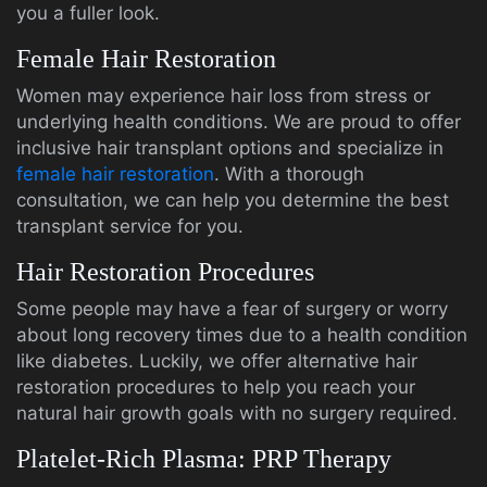
you a fuller look.
Female Hair Restoration
Women may experience hair loss from stress or
underlying health conditions. We are proud to offer
inclusive hair transplant options and specialize in
female hair restoration
. With a thorough
consultation, we can help you determine the best
transplant service for you.
Hair Restoration Procedures
Some people may have a fear of surgery or worry
about long recovery times due to a health condition
like diabetes. Luckily, we offer alternative hair
restoration procedures to help you reach your
natural hair growth goals with no surgery required.
Platelet-Rich Plasma: PRP Therapy