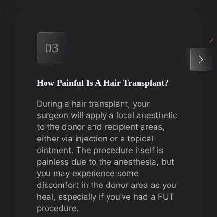
03
How Painful Is A Hair Transplant?
During a hair transplant, your
surgeon will apply a local anesthetic
to the donor and recipient areas,
either via injection or a topical
ointment. The procedure itself is
painless due to the anesthesia, but
you may experience some
discomfort in the donor area as you
heal, especially if you’ve had a FUT
procedure.