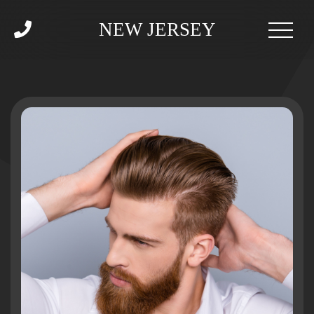
NEW JERSEY