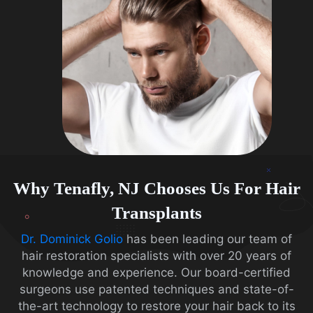
Why Tenafly, NJ Chooses Us For Hair
Transplants
Dr. Dominick Golio
has been leading our team of
hair restoration specialists with over 20 years of
knowledge and experience. Our board-certified
surgeons use patented techniques and state-of-
the-art technology to restore your hair back to its