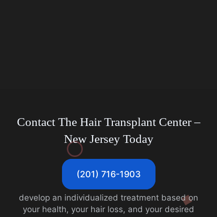
Contact The Hair Transplant Center
–
New Jersey Today
(201) 716-1903
develop an individualized treatment based on
your health, your hair loss, and your desired