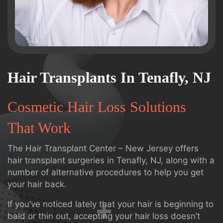
Hair Transplants In Tenafly, NJ
Cosmetic Hair Loss Solutions
That Work
The Hair Transplant Center – New Jersey offers
hair transplant surgeries in Tenafly, NJ, along with a
number of alternative procedures to help you get
your hair back.
If you’ve noticed lately that your hair is beginning to
bald or thin out, accepting your hair loss doesn’t