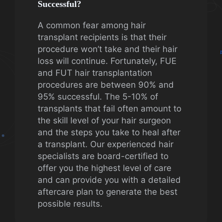
Successful?
A common fear among hair
transplant recipients is that their
procedure won’t take and their hair
loss will continue. Fortunately, FUE
and FUT hair transplantation
procedures are between 90% and
95% successful. The 5-10% of
transplants that fail often amount to
the skill level of your hair surgeon
and the steps you take to heal after
a transplant. Our experienced hair
specialists are board-certified to
offer you the highest level of care
and can provide you with a detailed
aftercare plan to generate the best
possible results.