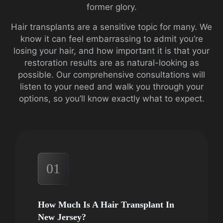
former glory.
Hair transplants are a sensitive topic for many. We
know it can feel embarrassing to admit you’re
losing your hair, and how important it is that your
restoration results are as natural-looking as
possible. Our comprehensive consultations will
listen to your need and walk you through your
options, so you’ll know exactly what to expect.
01
How Much Is A Hair Transplant In
New Jersey?