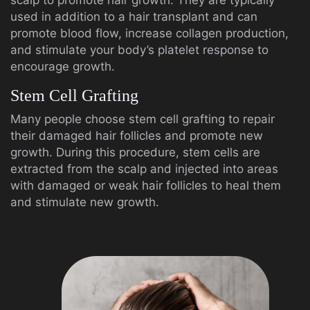
scalp to promote hair growth. They are typically
used in addition to a hair transplant and can
promote blood flow, increase collagen production,
and stimulate your body’s platelet response to
encourage growth.
Stem Cell Grafting
Many people choose stem cell grafting to repair
their damaged hair follicles and promote new
growth. During this procedure, stem cells are
extracted from the scalp and injected into areas
with damaged or weak hair follicles to heal them
and stimulate new growth.