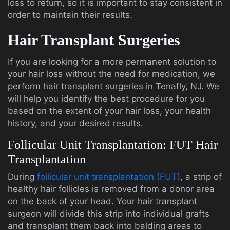
loss to return, so it is important to stay consistent in
order to maintain their results.
Hair Transplant Surgeries
If you are looking for a more permanent solution to
your hair loss without the need for medication, we
perform hair transplant surgeries in Tenafly, NJ. We
will help you identify the best procedure for you
based on the extent of your hair loss, your health
history, and your desired results.
Follicular Unit Transplantation: FUT Hair
Transplantation
During
follicular unit transplantation (FUT)
, a strip of
healthy hair follicles is removed from a donor area
on the back of your head. Your hair transplant
surgeon will divide this strip into individual grafts
and transplant them back into balding areas to