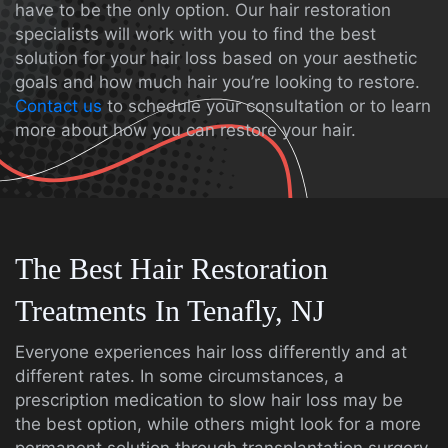
have to be the only option. Our hair restoration
specialists will work with you to find the best
solution for your hair loss based on your aesthetic
goals and how much hair you’re looking to restore.
Contact us
to schedule your consultation or to learn
more about how you can restore your hair.
The Best Hair Restoration
Treatments In Tenafly, NJ
Everyone experiences hair loss differently and at
different rates. In some circumstances, a
prescription medication to slow hair loss may be
the best option, while others might look for a more