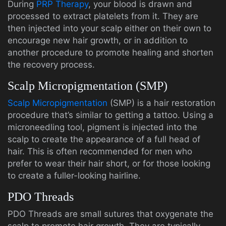
During
PRP Therapy
, your blood is drawn and
processed to extract platelets from it. They are
then injected into your scalp either on their own to
encourage new hair growth, or in addition to
another procedure to promote healing and shorten
the recovery process.
Scalp Micropigmentation (SMP)
Scalp Micropigmentation
(SMP) is a hair restoration
procedure that’s similar to getting a tattoo. Using a
microneedling tool, pigment is injected into the
scalp to create the appearance of a full head of
hair. This is often recommended for men who
prefer to wear their hair short, or for those looking
to create a fuller-looking hairline.
PDO Threads
PDO Threads are small sutures that oxygenate the