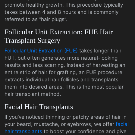
promote healthy growth. This procedure typically
takes between 4 and 8 hours and is commonly
referred to as “hair plugs”.
Follicular Unit Extraction: FUE Hair
Transplant Surgery
Follicular Unit Extraction (FUE)
takes longer than
FUT, but often generates more natural-looking
results and less scarring. Instead of harvesting an
entire strip of hair for grafting, an FUE procedure
extracts individual hair follicles and transplants
them into desired areas. This is the most popular
hair transplant method.
Facial Hair Transplants
If you’ve noticed thinning or patchy areas of hair in
your beard, mustache, or eyebrows, we offer
facial
hair transplants
to boost your confidence and give