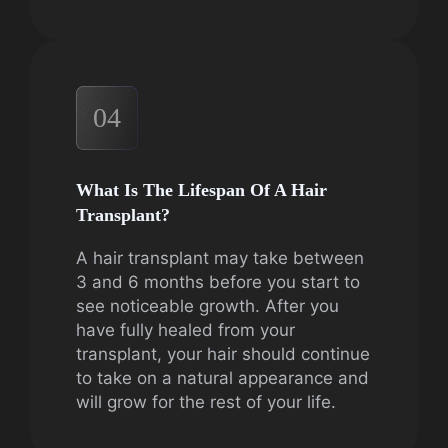
04
What Is The Lifespan Of A Hair
Transplant?
A hair transplant may take between
3 and 6 months before you start to
see noticeable growth. After you
have fully healed from your
transplant, your hair should continue
to take on a natural appearance and
will grow for the rest of your life.