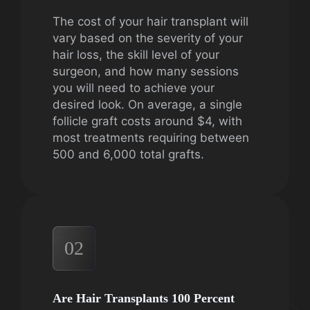
The cost of your hair transplant will
vary based on the severity of your
hair loss, the skill level of your
surgeon, and how many sessions
you will need to achieve your
desired look. On average, a single
follicle graft costs around $4, with
most treatments requiring between
500 and 6,000 total grafts.
02
Are Hair Transplants 100 Percent