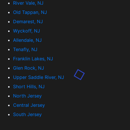
River Vale, NJ
Old Tappan, NJ
Demarest, NJ
Wyckoff, NJ
Allendale, NJ
Tenafly, NJ
Franklin Lakes, NJ
Glen Rock, NJ
Upper Saddle River, NJ
Short Hills, NJ
North Jersey
Central Jersey
South Jersey