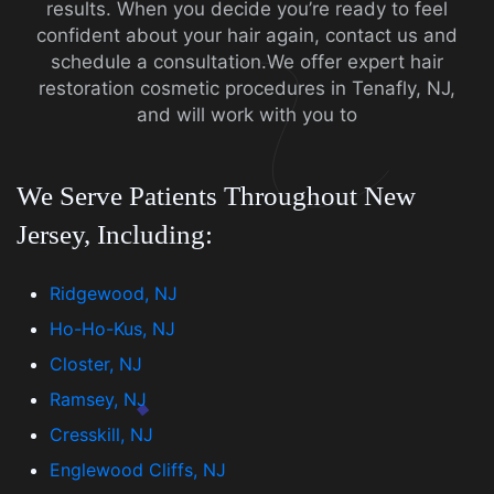
results. When you decide you’re ready to feel
confident about your hair again, contact us and
schedule a consultation.We offer expert hair
restoration cosmetic procedures in Tenafly, NJ,
and will work with you to
We Serve Patients Throughout New
Jersey, Including:
Ridgewood, NJ
Ho-Ho-Kus, NJ
Closter, NJ
Ramsey, NJ
Cresskill, NJ
Englewood Cliffs, NJ