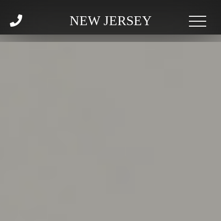
NEW JERSEY