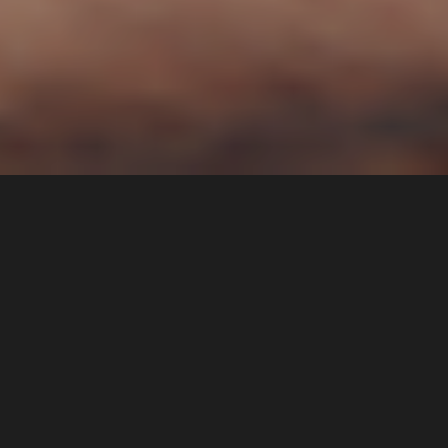
If you’re considering a hair transplant, one of the
most pressing questions on your mind is likely to be
“How much does a hair transplant cost in New
Jersey?” While the price of a hair transplant can
vary depending on a range of factors, such as the
type of procedure and the extent of the treatment,
having a clear understanding of the potential costs
involved can help you make an informed decision
about whether a hair transplant is the right choice