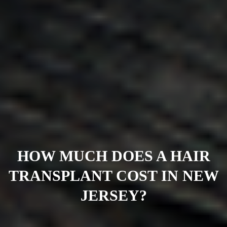
HOW MUCH DOES A HAIR
TRANSPLANT COST IN NEW
JERSEY?